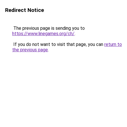
Redirect Notice
The previous page is sending you to
https://www.linegames.org/ch/
.
If you do not want to visit that page, you can
return to
the previous page
.