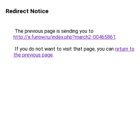
Redirect Notice
The previous page is sending you to
http://a.funow.ru/index.php?march2-00465861
.
If you do not want to visit that page, you can
return to
the previous page
.