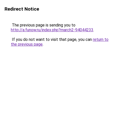
Redirect Notice
The previous page is sending you to
http://a.funow.ru/index.php?march2-94044233
.
If you do not want to visit that page, you can
return to
the previous page
.