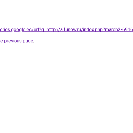
queries.google.ec/url?q=http://a.funow.ru/index.php?march2-691
he previous page
.