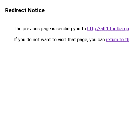
Redirect Notice
The previous page is sending you to
http://alt1.toolbar
If you do not want to visit that page, you can
return to t