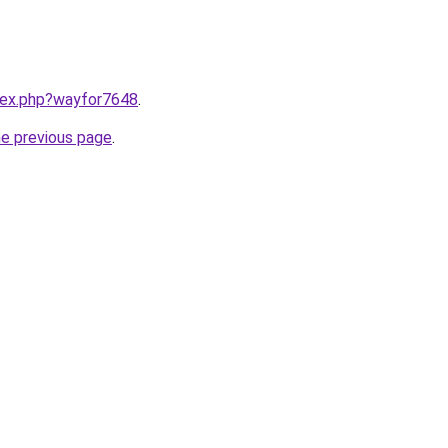
ndex.php?wayfor7648
.
he previous page
.