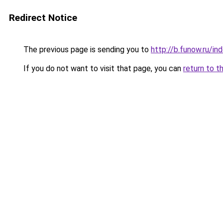
Redirect Notice
The previous page is sending you to
http://b.funow.ru/i
If you do not want to visit that page, you can
return to t