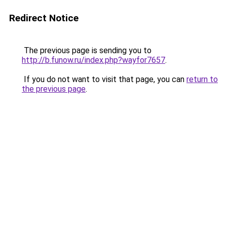
Redirect Notice
The previous page is sending you to
http://b.funow.ru/index.php?wayfor7657
.
If you do not want to visit that page, you can
return to
the previous page
.