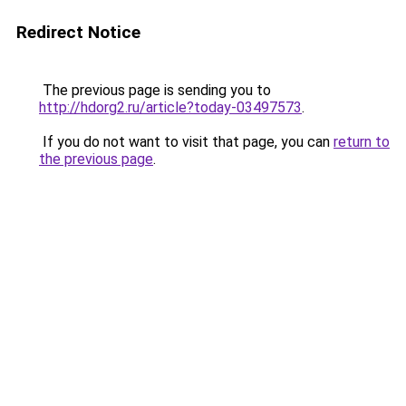
Redirect Notice
The previous page is sending you to
http://hdorg2.ru/article?today-03497573
.
If you do not want to visit that page, you can
return to
the previous page
.