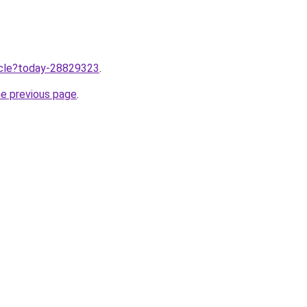
ticle?today-28829323
.
he previous page
.