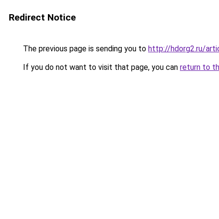
Redirect Notice
The previous page is sending you to
http://hdorg2.ru/ar
If you do not want to visit that page, you can
return to t