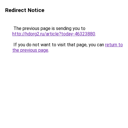
Redirect Notice
The previous page is sending you to
http://hdorg2.ru/article?today-46323880
.
If you do not want to visit that page, you can
return to
the previous page
.