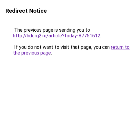
Redirect Notice
The previous page is sending you to
http://hdorg2.ru/article?today-87751612
.
If you do not want to visit that page, you can
return to
the previous page
.