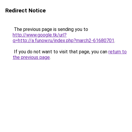
Redirect Notice
The previous page is sending you to
http://www.google.tk/url?
q=http://a.funow.ru/index.php?march2-61680701
.
If you do not want to visit that page, you can
return to
the previous page
.