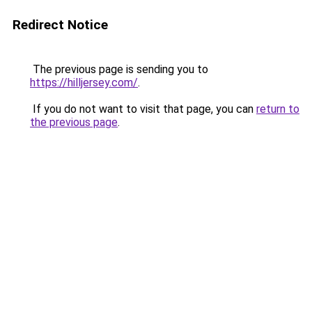
Redirect Notice
The previous page is sending you to
https://hilljersey.com/
.
If you do not want to visit that page, you can
return to
the previous page
.