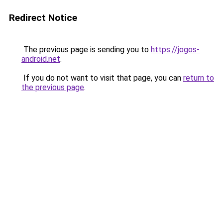
Redirect Notice
The previous page is sending you to
https://jogos-
android.net
.
If you do not want to visit that page, you can
return to
the previous page
.