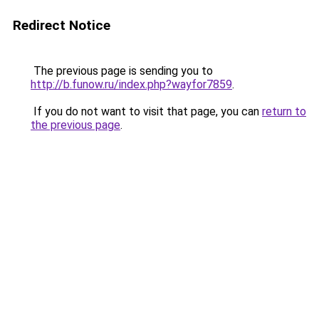
Redirect Notice
The previous page is sending you to
http://b.funow.ru/index.php?wayfor7859
.
If you do not want to visit that page, you can
return to
the previous page
.