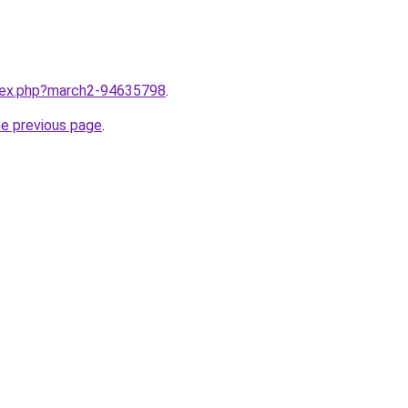
ndex.php?march2-94635798
.
he previous page
.