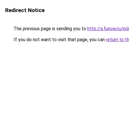
Redirect Notice
The previous page is sending you to
http://a.funow.ru/i
If you do not want to visit that page, you can
return to t