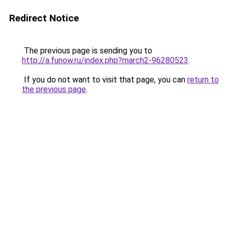
Redirect Notice
The previous page is sending you to
http://a.funow.ru/index.php?march2-96280523
.
If you do not want to visit that page, you can
return to
the previous page
.