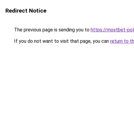
Redirect Notice
The previous page is sending you to
https://mostbet-pol
If you do not want to visit that page, you can
return to t