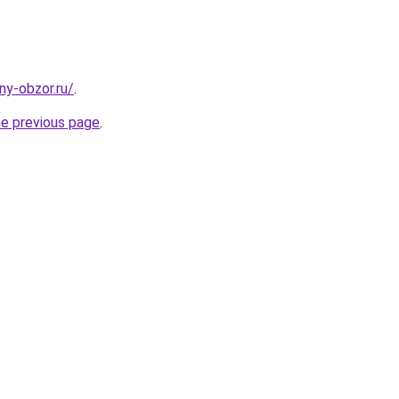
ny-obzor.ru/
.
he previous page
.