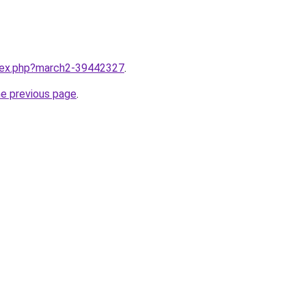
ndex.php?march2-39442327
.
he previous page
.