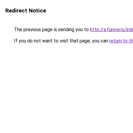
Redirect Notice
The previous page is sending you to
http://a.funow.ru/i
If you do not want to visit that page, you can
return to t