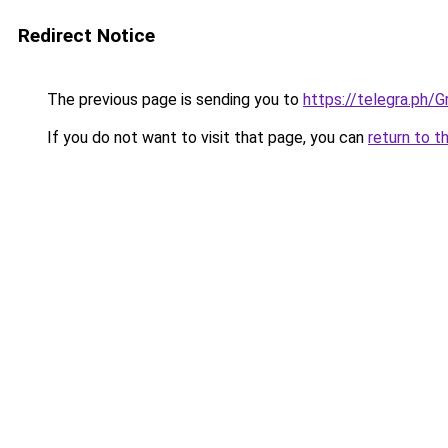
Redirect Notice
The previous page is sending you to
https://telegra.ph
If you do not want to visit that page, you can
return to t