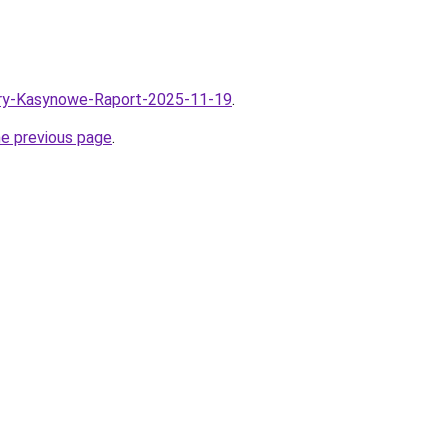
/Gry-Kasynowe-Raport-2025-11-19
.
he previous page
.