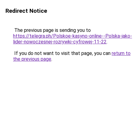
Redirect Notice
The previous page is sending you to
https://telegra.ph/Polskoe-kasyno-online--Polska-jako-
lider-nowoczesnej-rozrywki-cyfrowej-11-22
.
If you do not want to visit that page, you can
return to
the previous page
.